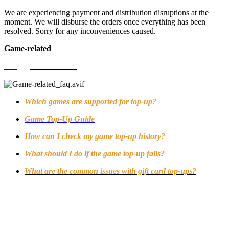
We are experiencing payment and distribution disruptions at the
moment. We will disburse the orders once everything has been
resolved. Sorry for any inconveniences caused.
Game-related
FAQ
>
Game-related
Which games are supported for top-up?
Game Top-Up Guide
How can I check my game top-up history?
What should I do if the game top-up fails?
What are the common issues with gift card top-ups?