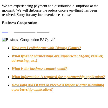
We are experiencing payment and distribution disruptions at the
moment. We will disburse the orders once everything has been
resolved. Sorry for any inconveniences caused.
Business Cooperation
FAQ
>
Business Cooperation
How can I collaborate with Blazing Games?
What types of partnerships are supported? (Agent, reseller,
advertising, etc.)
What is the business contact email?
What information is required for a partnership application?
How long does it take to receive a response after submitting
a partnership application?