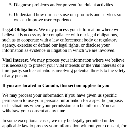
Diagnose problems and/or prevent fraudulent activities
Understand how our users use our products and services so
we can improve user experience
Legal Obligations.
We may process your information where we
believe it is necessary for compliance with our legal obligations,
such as to cooperate with a law enforcement body or regulatory
agency, exercise or defend our legal rights, or disclose your
information as evidence in litigation in which we are involved.
Vital Interest.
We may process your information where we believe
it is necessary to protect your vital interests or the vital interests of a
third party, such as situations involving potential threats to the safety
of any person.
If you are located in Canada, this section applies to you
We may process your information if you have given us specific
permission to use your personal information for a specific purpose,
or in situations where your permission can be inferred. You can
withdraw your consent at any time.
In some exceptional cases, we may be legally permitted under
applicable law to process your information without your consent, for