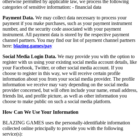
otherwise permitted by applicable law, we process the following
categories of sensitive information: - financial data
Payment Data.
We may collect data necessary to process your
payment if you make purchases, such as your payment instrument
number, and the security code associated with your payment
instrument. All payment data is stored by the respective payment
channel partners. You may find our list of payment channel partners
here:
blazing.games/pay
Social Media Login Data.
We may provide you with the option to
register with us using your existing social media account details, like
your Facebook, Twitter, or other social media account. If you
choose to register in this way, we will receive certain profile
information about you from your social media provider. The profile
information we receive may vary depending on the social media
provider concerned, but will often include your name, email address,
friends list, and profile picture, as well as other information you
choose to make public on such a social media platform.
How Can We Use Your Information
BLAZING GAMES uses the personally-identifiable information
collected online principally to provide you with the following
service(s):