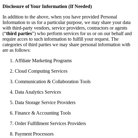
Disclosure of Your Information (If Needed)
In addition to the above, when you have provided Personal
Information to us for a particular purpose, we may share your data
with third-party vendors, service providers, contractors or agents
(“
third parties
”) who perform services for us or on our behalf and
require acces to such information to fulfill your request. The
categories of third parties we may share personal information with
are as follows:
Affiliate Marketing Programs
Cloud Computing Services
Communication & Collaboration Tools
Data Analytics Services
Data Storage Service Providers
Finance & Accounting Tools
Order Fulfillment Services Providers
Payment Processors