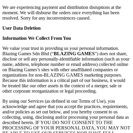
We are experiencing payment and distribution disruptions at the
moment. We will disburse the orders once everything has been
resolved. Sorry for any inconveniences caused.
User Data Deletion
Information We Collect From You
We value your trust in providing us your personal information.
Blazing Games Sdn Bhd (“
BLAZING GAMES
”) does not share,
disclose or sell any personally-identifiable information (such as your
name, address, telephone number or email address) collected online
on Blazing Games’s sites with other unaffiliated companies or
organizations for non-BLAZING GAMES marketing purposes.
Because this information is a critical part of our business, it would
be treated like our other assets in the context of a merger, sale or
other corporate reorganization or legal proceeding.
By using our Services (as defined in our Terms of Use), you
acknowledge and agree that you accept the practices, requirements,
and/or policies as set out below, and you hereby consent to us
collecting, using, disclosing and/or processing your personal data as
described herein. IF YOU DO NOT CONSENT TO THE
PROCESSING OF YOUR PERSONAL DATA, YOU MAY NOT