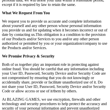
personal data, we will delete your data within a reasonable period,
except if it is required by law to retain the same.
What We Request From You
We request you to provide us accurate and complete information
about yourself and any other person whose personal information
you provide us and for updating when it becomes incorrect or out of
date by contacting us.This obligation is a condition to the provision
of our Products and/or Services to you and/or any other person
authorized or permitted by you or your organization/company to use
the Products and/or Services.
We Promise Privacy & Security
Both of us together play an important role in protecting against
online fraud. You should be careful that any information including
your User ID, Password, Security Device and/or Security Code are
not compromised by ensuring that you do not knowingly or
accidentally share, provide or facilitate unauthorized use of it. Do
not share your User ID, Password, Security Device and/or Security
Code or allow access or use of it/them by others.
At BLAZING GAMES, we use encryption, firewalls and other
technology and security procedures to help protect the accuracy and
security of your personal information and prevent unauthorized