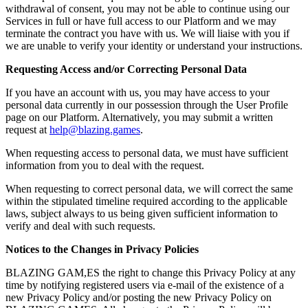
withdrawal of consent, you may not be able to continue using our
Services in full or have full access to our Platform and we may
terminate the contract you have with us. We will liaise with you if
we are unable to verify your identity or understand your instructions.
Requesting Access and/or Correcting Personal Data
If you have an account with us, you may have access to your
personal data currently in our possession through the User Profile
page on our Platform. Alternatively, you may submit a written
request at
help@blazing.games
.
When requesting access to personal data, we must have sufficient
information from you to deal with the request.
When requesting to correct personal data, we will correct the same
within the stipulated timeline required according to the applicable
laws, subject always to us being given sufficient information to
verify and deal with such requests.
Notices to the Changes in Privacy Policies
BLAZING GAM,ES the right to change this Privacy Policy at any
time by notifying registered users via e-mail of the existence of a
new Privacy Policy and/or posting the new Privacy Policy on