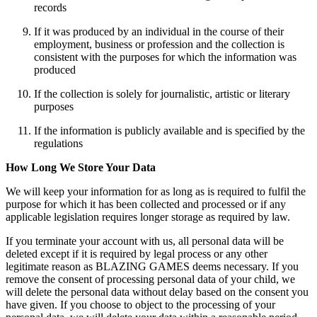
records
If it was produced by an individual in the course of their
employment, business or profession and the collection is
consistent with the purposes for which the information was
produced
If the collection is solely for journalistic, artistic or literary
purposes
If the information is publicly available and is specified by the
regulations
How Long We Store Your Data
We will keep your information for as long as is required to fulfil the
purpose for which it has been collected and processed or if any
applicable legislation requires longer storage as required by law.
If you terminate your account with us, all personal data will be
deleted except if it is required by legal process or any other
legitimate reason as BLAZING GAMES deems necessary. If you
remove the consent of processing personal data of your child, we
will delete the personal data without delay based on the consent you
have given. If you choose to object to the processing of your