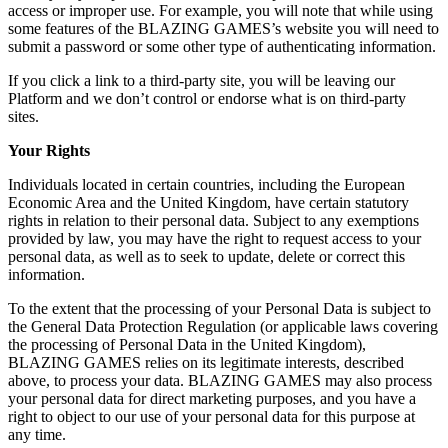
access or improper use. For example, you will note that while using
some features of the BLAZING GAMES’s website you will need to
submit a password or some other type of authenticating information.
If you click a link to a third-party site, you will be leaving our
Platform and we don’t control or endorse what is on third-party
sites.
Your Rights
Individuals located in certain countries, including the European
Economic Area and the United Kingdom, have certain statutory
rights in relation to their personal data. Subject to any exemptions
provided by law, you may have the right to request access to your
personal data, as well as to seek to update, delete or correct this
information.
To the extent that the processing of your Personal Data is subject to
the General Data Protection Regulation (or applicable laws covering
the processing of Personal Data in the United Kingdom),
BLAZING GAMES relies on its legitimate interests, described
above, to process your data. BLAZING GAMES may also process
your personal data for direct marketing purposes, and you have a
right to object to our use of your personal data for this purpose at
any time.