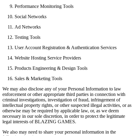
Performance Monitoring Tools
Social Networks
Ad Networks
Testing Tools
User Account Registration & Authentication Services
Website Hosting Service Providers
Products Engineering & Design Tools
Sales & Marketing Tools
We may also disclose any of your Personal Information to law
enforcement or other appropriate third parties in connection with
criminal investigations, investigation of fraud, infringement of
intellectual property rights, or other suspected illegal activities, or as
otherwise may be required by applicable law, or, as we deem
necessary in our sole discretion, in order to protect the legitimate
legal interests of BLAZING GAMES.
We also may need to share your personal information in the