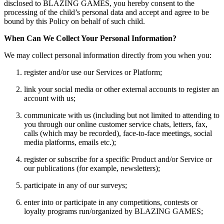
disclosed to BLAZING GAMES, you hereby consent to the
processing of the child’s personal data and accept and agree to be
bound by this Policy on behalf of such child.
When Can We Collect Your Personal Information?
We may collect personal information directly from you when you:
register and/or use our Services or Platform;
link your social media or other external accounts to register an
account with us;
communicate with us (including but not limited to attending to
you through our online customer service chats, letters, fax,
calls (which may be recorded), face-to-face meetings, social
media platforms, emails etc.);
register or subscribe for a specific Product and/or Service or
our publications (for example, newsletters);
participate in any of our surveys;
enter into or participate in any competitions, contests or
loyalty programs run/organized by BLAZING GAMES;