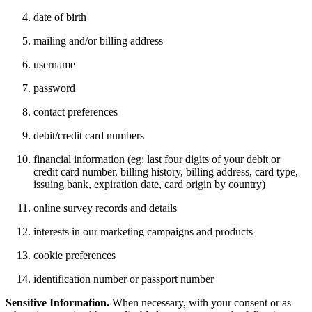
date of birth
mailing and/or billing address
username
password
contact preferences
debit/credit card numbers
financial information (eg: last four digits of your debit or
credit card number, billing history, billing address, card type,
issuing bank, expiration date, card origin by country)
online survey records and details
interests in our marketing campaigns and products
cookie preferences
identification number or passport number
Sensitive Information.
When necessary, with your consent or as