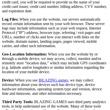
credit card, you will be required to provide us the name of your
credit card issuer, credit card number, billing address, CVV number,
and expiration date.
Log Files:
When you use the website, our servers automatically
record certain information sent by your web browser. These server
logs may include information such as your web request, Internet
Protocol (“IP”) address, browser type, referring / exit pages and
URLs, number of clicks and how you interact with links on the
website, domain names, landing pages, pages viewed, mobile
carrier, and other such information.
Geo-Location Information:
When you use the website by or
through a mobile device, we may access, collect, monitor and/or
remotely store “location data,” which may include GPS coordinates
(e.g. latitude and/or longitude) or similar information regarding the
location of your mobile device.
Device:
When you use
BlLAZING.games
, we may collect
information about your devices such has device type, device
hardware information, operating system type and version, device
time and timezone, and other information necessary.
Third Party Tools:
BLAZING GAMES uses third party analytics
tools, to help understand use of the website. Many of these tools