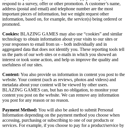
respond to a survey, offer or other promotion. A customer’s name,
address (postal and email) and telephone number are the most
important pieces of information, but we might request other
information, based on, for example, the service(s) being ordered or
promoted.
Cookies:
BLAZING GAMES may also use “cookies” and similar
technology to obtain information about your visits to our sites or
your responses to email from us – both individually and in
aggregated data that does not identify you. These reporting tools tell
us the parts of our web sites or e-mails in which you showed an
interest or took some action, and help us improve the quality and
usefulness of our sites.
Content:
You also provide us information in content you post to the
website. Your content (such as reviews, photos and videos) and
metadata about your content will be viewed by other users.
BLAZING GAMES can, but has no obligation, to monitor your
content you post on the website. We can remove any information
you post for any reason or no reason.
Payment Method:
You will also be asked to submit Personal
Information depending on the payment method you choose when
accessing, purchasing or subscribing to one of our products or
services. For example, if you choose to pay for a product/service by