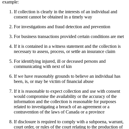
example:
If collection is clearly in the interests of an individual and
consent cannot be obtained in a timely way
For investigations and fraud detection and prevention
For business transactions provided certain conditions are met
If it is contained in a witness statement and the collection is
necessary to assess, process, or settle an insurance claim
For identifying injured, ill or deceased persons and
communicating with next of kin
If we have reasonably grounds to believe an individual has
been, is, or may be victim of financial abuse
If it is reasonable to expect collection and use with consent
would compromise the availability or the accuracy of the
information and the collection is reasonable for purposes
related to investigating a breach of an agreement or a
contravention of the laws of Canada or a province
If disclosure is required to comply with a subpoena, warrant,
court order, or rules of the court relating to the production of