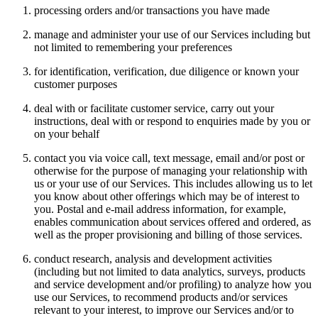
processing orders and/or transactions you have made
manage and administer your use of our Services including but
not limited to remembering your preferences
for identification, verification, due diligence or known your
customer purposes
deal with or facilitate customer service, carry out your
instructions, deal with or respond to enquiries made by you or
on your behalf
contact you via voice call, text message, email and/or post or
otherwise for the purpose of managing your relationship with
us or your use of our Services. This includes allowing us to let
you know about other offerings which may be of interest to
you. Postal and e-mail address information, for example,
enables communication about services offered and ordered, as
well as the proper provisioning and billing of those services.
conduct research, analysis and development activities
(including but not limited to data analytics, surveys, products
and service development and/or profiling) to analyze how you
use our Services, to recommend products and/or services
relevant to your interest, to improve our Services and/or to