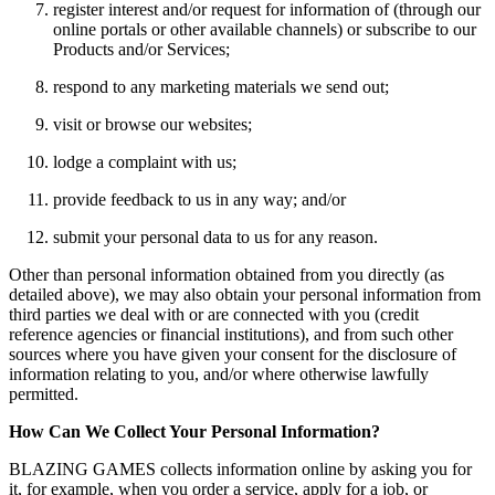
register interest and/or request for information of (through our
online portals or other available channels) or subscribe to our
Products and/or Services;
respond to any marketing materials we send out;
visit or browse our websites;
lodge a complaint with us;
provide feedback to us in any way; and/or
submit your personal data to us for any reason.
Other than personal information obtained from you directly (as
detailed above), we may also obtain your personal information from
third parties we deal with or are connected with you (credit
reference agencies or financial institutions), and from such other
sources where you have given your consent for the disclosure of
information relating to you, and/or where otherwise lawfully
permitted.
How Can We Collect Your Personal Information?
BLAZING GAMES collects information online by asking you for
it, for example, when you order a service, apply for a job, or