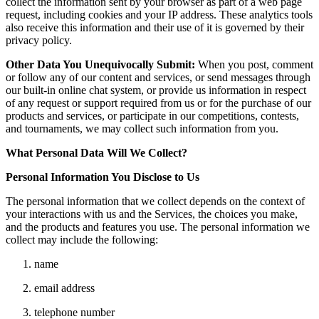
collect the information sent by your browser as part of a web page
request, including cookies and your IP address. These analytics tools
also receive this information and their use of it is governed by their
privacy policy.
Other Data You Unequivocally Submit:
When you post, comment
or follow any of our content and services, or send messages through
our built-in online chat system, or provide us information in respect
of any request or support required from us or for the purchase of our
products and services, or participate in our competitions, contests,
and tournaments, we may collect such information from you.
What Personal Data Will We Collect?
Personal Information You Disclose to Us
The personal information that we collect depends on the context of
your interactions with us and the Services, the choices you make,
and the products and features you use. The personal information we
collect may include the following:
name
email address
telephone number