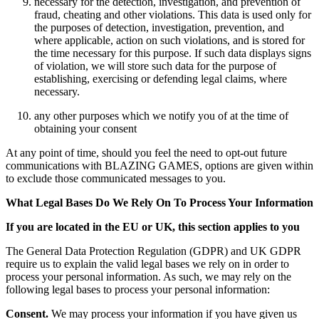
necessary for the detection, investigation, and prevention of
fraud, cheating and other violations. This data is used only for
the purposes of detection, investigation, prevention, and
where applicable, action on such violations, and is stored for
the time necessary for this purpose. If such data displays signs
of violation, we will store such data for the purpose of
establishing, exercising or defending legal claims, where
necessary.
any other purposes which we notify you of at the time of
obtaining your consent
At any point of time, should you feel the need to opt-out future
communications with BLAZING GAMES, options are given within
to exclude those communicated messages to you.
What Legal Bases Do We Rely On To Process Your Information
If you are located in the EU or UK, this section applies to you
The General Data Protection Regulation (GDPR) and UK GDPR
require us to explain the valid legal bases we rely on in order to
process your personal information. As such, we may rely on the
following legal bases to process your personal information:
Consent.
We may process your information if you have given us