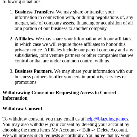
following situations:
Business Transfers.
We may share or transfer your
information in connection with, or during negotiations of, any
merger, sale of company assets, financing or acquisition of all
or a portion of our business to another company.
Affiliates.
We may share your information with our affiliates,
in which case we will require those affiliates to honor this
privacy notice. Affiliates include our parent company and any
subsidiaries, joint venture partners or other companies that we
control or that are under common control with us.
Business Partners.
We may share your information with our
business partners to offer you certain products, services or
promotions.
Withdrawing Consent or Requesting Access to Correct
Information
Withdraw Consent
To withdraw consent, you may email us at
help@blazuing.games
.
You may also withdraw your consent by deleting your account by
choosing the menu items My Account -> Edit -> Delete Account.
We will process such requests accordingly. You agree that by your