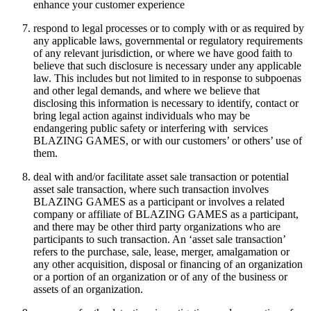
enhance your customer experience
respond to legal processes or to comply with or as required by
any applicable laws, governmental or regulatory requirements
of any relevant jurisdiction, or where we have good faith to
believe that such disclosure is necessary under any applicable
law. This includes but not limited to in response to subpoenas
and other legal demands, and where we believe that
disclosing this information is necessary to identify, contact or
bring legal action against individuals who may be
endangering public safety or interfering with services
BLAZING GAMES, or with our customers’ or others’ use of
them.
deal with and/or facilitate asset sale transaction or potential
asset sale transaction, where such transaction involves
BLAZING GAMES as a participant or involves a related
company or affiliate of BLAZING GAMES as a participant,
and there may be other third party organizations who are
participants to such transaction. An ‘asset sale transaction’
refers to the purchase, sale, lease, merger, amalgamation or
any other acquisition, disposal or financing of an organization
or a portion of an organization or of any of the business or
assets of an organization.