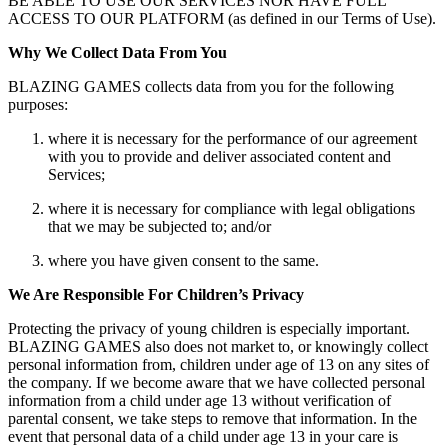
BE ABLE TO USE OUR SERVICES NOR HAVE FULL
ACCESS TO OUR PLATFORM (as defined in our Terms of Use).
Why We Collect Data From You
BLAZING GAMES collects data from you for the following
purposes:
where it is necessary for the performance of our agreement
with you to provide and deliver associated content and
Services;
where it is necessary for compliance with legal obligations
that we may be subjected to; and/or
where you have given consent to the same.
We Are Responsible For Children’s Privacy
Protecting the privacy of young children is especially important.
BLAZING GAMES also does not market to, or knowingly collect
personal information from, children under age of 13 on any sites of
the company. If we become aware that we have collected personal
information from a child under age 13 without verification of
parental consent, we take steps to remove that information. In the
event that personal data of a child under age 13 in your care is