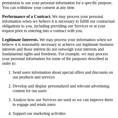
permission to use your personal information for a specific purpose.
You can withdraw your consent at any time.
Performance of a Contract.
We may process your personal
information when we believe it is necessary to fulfill our contractual
obligations to you, including providing our Services or at your
request prior to entering into a contract with you.
Legitimate Interests.
We may process your information when we
believe it is reasonably necessary to achieve our legitimate business
interests and those interest do not outweigh your interests and
fundamental rights and freedoms. For example, we may process
your personal information for some of the purposes described in
order to:
Send users information about special offers and discounts on
our products and services
Develop and display personalized and relevant advertising
content for our users
Analyse how our Services are used so we can improve them
to engage and retain users
Support our marketing activities