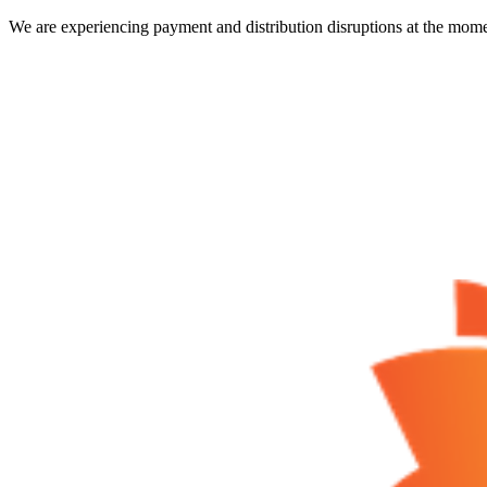
We are experiencing payment and distribution disruptions at the mome