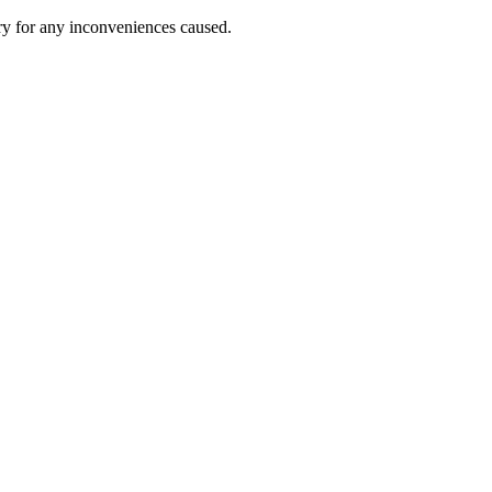
ry for any inconveniences caused.