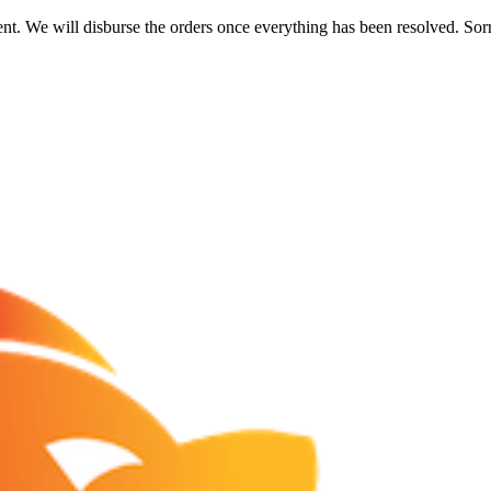
nt. We will disburse the orders once everything has been resolved. Sor