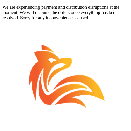
We are experiencing payment and distribution disruptions at the
moment. We will disburse the orders once everything has been
resolved. Sorry for any inconveniences caused.