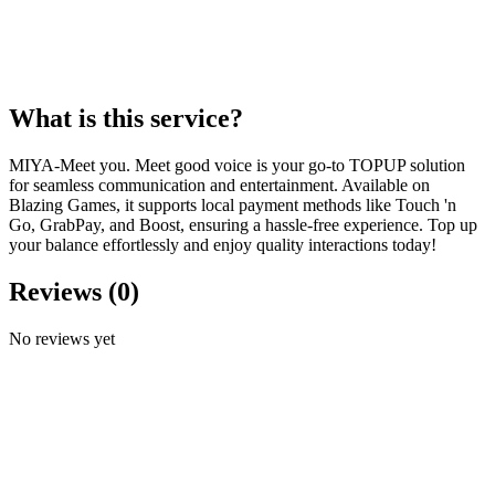
What is this service?
MIYA-Meet you. Meet good voice is your go-to TOPUP solution
for seamless communication and entertainment. Available on
Blazing Games, it supports local payment methods like Touch 'n
Go, GrabPay, and Boost, ensuring a hassle-free experience. Top up
your balance effortlessly and enjoy quality interactions today!
Reviews
(
0
)
No reviews yet