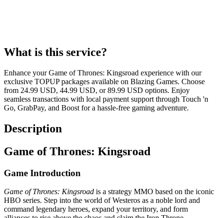
What is this service?
Enhance your Game of Thrones: Kingsroad experience with our
exclusive TOPUP packages available on Blazing Games. Choose
from 24.99 USD, 44.99 USD, or 89.99 USD options. Enjoy
seamless transactions with local payment support through Touch 'n
Go, GrabPay, and Boost for a hassle-free gaming adventure.
Description
Game of Thrones: Kingsroad
Game Introduction
Game of Thrones: Kingsroad
is a strategy MMO based on the iconic
HBO series. Step into the world of Westeros as a noble lord and
command legendary heroes, expand your territory, and form
alliances to rise above the chaos and claim the Iron Throne.