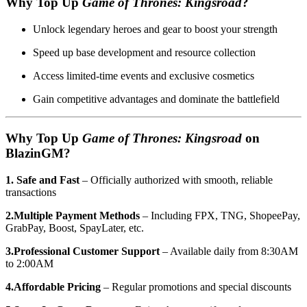
Why Top Up
Game of Thrones: Kingsroad
?
Unlock legendary heroes and gear to boost your strength
Speed up base development and resource collection
Access limited-time events and exclusive cosmetics
Gain competitive advantages and dominate the battlefield
Why Top Up
Game of Thrones: Kingsroad
on
BlazinGM?
1. Safe and Fast
– Officially authorized with smooth, reliable
transactions
2.Multiple Payment Methods
– Including FPX, TNG, ShopeePay,
GrabPay, Boost, SpayLater, etc.
3.Professional Customer Support
– Available daily from 8:30AM
to 2:00AM
4.Affordable Pricing
– Regular promotions and special discounts