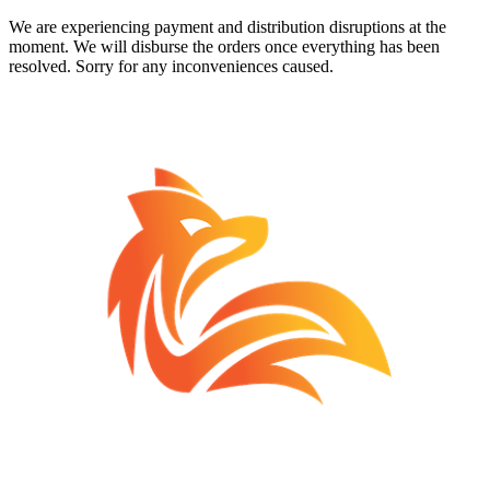
We are experiencing payment and distribution disruptions at the
moment. We will disburse the orders once everything has been
resolved. Sorry for any inconveniences caused.