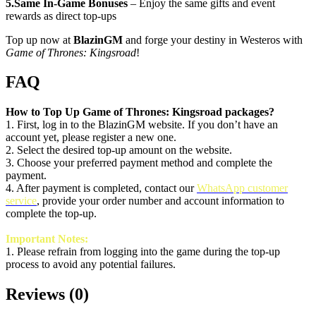
5.Same In-Game Bonuses
– Enjoy the same gifts and event
rewards as direct top-ups
Top up now at
BlazinGM
and forge your destiny in Westeros with
Game of Thrones: Kingsroad
!
FAQ
How to Top Up Game of Thrones: Kingsroad packages?
1. First, log in to the BlazinGM website. If you don’t have an
account yet, please register a new one.
2. Select the desired top-up amount on the website.
3. Choose your preferred payment method and complete the
payment.
4. After payment is completed, contact our
WhatsApp customer
service
, provide your order number and account information to
complete the top-up.
Important Notes:
1.
Please refrain from logging into the game during the top-up
process to avoid any potential failures.
Reviews
(
0
)