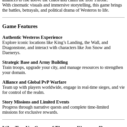
With cinematic visuals and immersive storytelling, this game brings
the battles, betrayals, and political drama of Westeros to life.
Game Features
Authentic Westeros Experience
Explore iconic locations like King’s Landing, the Wall, and
Dragonstone, and interact with characters like Jon Snow and
Daenerys.
Strategic Base and Army Building
Train troops, upgrade your city, and manage resources to strengthen
your domain.
Alliance and Global PvP Warfare
Team up with players worldwide, engage in real-time sieges, and vie
for control of the realm.
Story Missions and Limited Events
Progress through narrative quests and complete time-limited
missions for exclusive rewards.