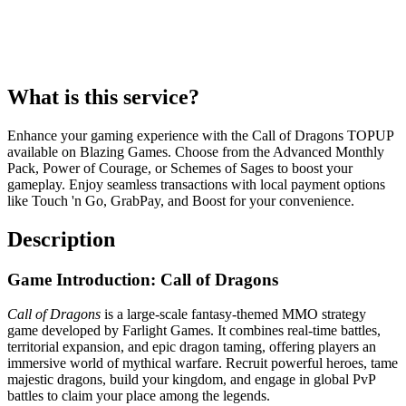
What is this service?
Enhance your gaming experience with the Call of Dragons TOPUP
available on Blazing Games. Choose from the Advanced Monthly
Pack, Power of Courage, or Schemes of Sages to boost your
gameplay. Enjoy seamless transactions with local payment options
like Touch 'n Go, GrabPay, and Boost for your convenience.
Description
Game Introduction: Call of Dragons
Call of Dragons
is a large-scale fantasy-themed MMO strategy
game developed by Farlight Games. It combines real-time battles,
territorial expansion, and epic dragon taming, offering players an
immersive world of mythical warfare. Recruit powerful heroes, tame
majestic dragons, build your kingdom, and engage in global PvP
battles to claim your place among the legends.