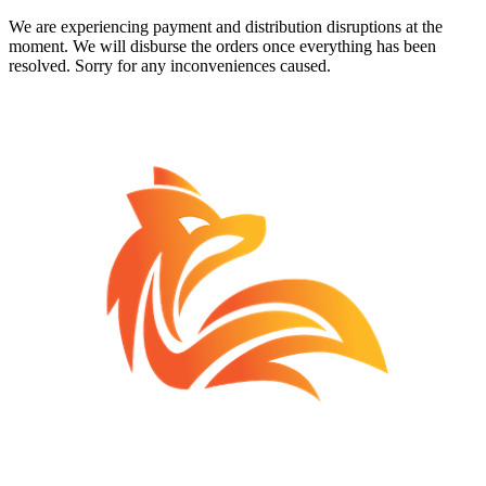
We are experiencing payment and distribution disruptions at the
moment. We will disburse the orders once everything has been
resolved. Sorry for any inconveniences caused.