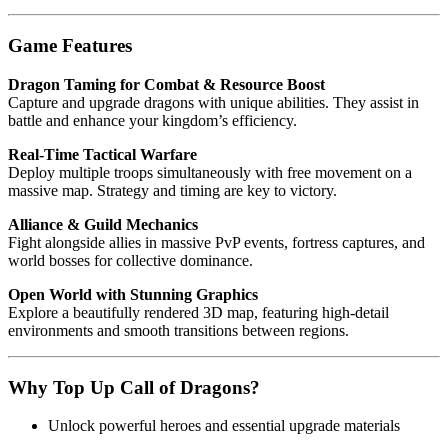
Game Features
Dragon Taming for Combat & Resource Boost
Capture and upgrade dragons with unique abilities. They assist in
battle and enhance your kingdom’s efficiency.
Real-Time Tactical Warfare
Deploy multiple troops simultaneously with free movement on a
massive map. Strategy and timing are key to victory.
Alliance & Guild Mechanics
Fight alongside allies in massive PvP events, fortress captures, and
world bosses for collective dominance.
Open World with Stunning Graphics
Explore a beautifully rendered 3D map, featuring high-detail
environments and smooth transitions between regions.
Why Top Up Call of Dragons?
Unlock powerful heroes and essential upgrade materials