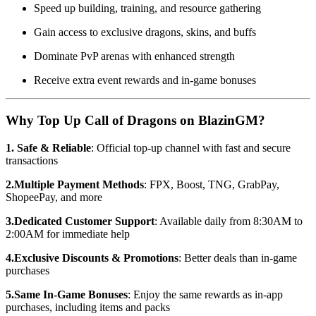
Speed up building, training, and resource gathering
Gain access to exclusive dragons, skins, and buffs
Dominate PvP arenas with enhanced strength
Receive extra event rewards and in-game bonuses
Why Top Up Call of Dragons on BlazinGM?
1. Safe & Reliable
: Official top-up channel with fast and secure
transactions
2.Multiple Payment Methods
: FPX, Boost, TNG, GrabPay,
ShopeePay, and more
3.Dedicated Customer Support
: Available daily from 8:30AM to
2:00AM for immediate help
4.Exclusive Discounts & Promotions
: Better deals than in-game
purchases
5.Same In-Game Bonuses
: Enjoy the same rewards as in-app
purchases, including items and packs