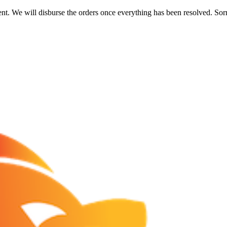
nt. We will disburse the orders once everything has been resolved. Sor