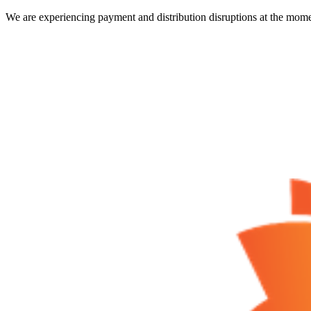
We are experiencing payment and distribution disruptions at the mome