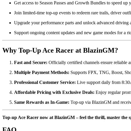
Get access to Season Passes and Growth Bundles to speed up y
Join limited-time top-up events to redeem rare trails, driver out
Upgrade your performance parts and unlock advanced driving abi
Support ongoing content updates and new game modes for a ric
Why Top-Up Ace Racer at BlazinGM?
Fast and Secure:
Officially certified channels ensure reliable a
Multiple Payment Methods:
Supports FPX, TNG, Boost, Sho
Professional Customer Service:
Live support daily from 8:30
Affordable Pricing with Exclusive Deals:
Enjoy regular prom
Same Rewards as In-Game:
Top-up via BlazinGM and receive
Top-up Ace Racer now at BlazinGM – feel the thrill, master the s
FAQ