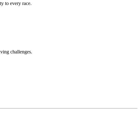
ty to every race.
iving challenges.