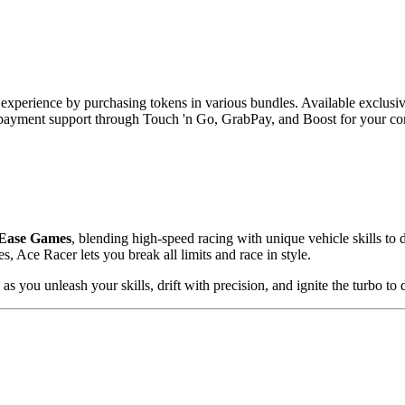
xperience by purchasing tokens in various bundles. Available exclusi
 payment support through Touch 'n Go, GrabPay, and Boost for your co
Ease Games
, blending high-speed racing with unique vehicle skills to 
s, Ace Racer lets you break all limits and race in style.
 as you unleash your skills, drift with precision, and ignite the turbo to