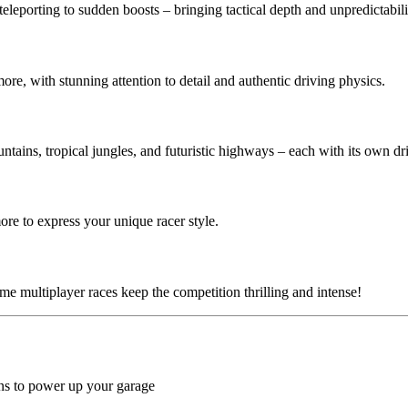
eleporting to sudden boosts – bringing tactical depth and unpredictabili
ore, with stunning attention to detail and authentic driving physics.
ntains, tropical jungles, and futuristic highways – each with its own dr
more to express your unique racer style.
ime multiplayer races keep the competition thrilling and intense!
kins to power up your garage