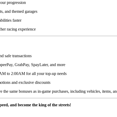
our progression
fits, and themed garages
lities faster
her racing experience
nd safe transactions
peePay, GrabPay, SpayLater, and more
AM to 2:00AM for all your top-up needs
otions and exclusive discounts
 the same bonuses as in-game purchases, including vehicles, items, a
peed, and become the king of the streets!