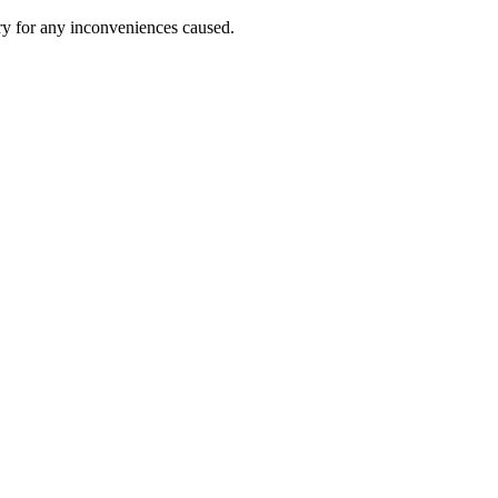
ry for any inconveniences caused.