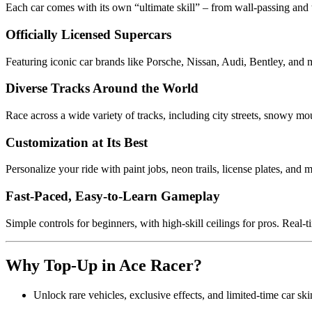
Each car comes with its own “ultimate skill” – from wall-passing and t
Officially Licensed Supercars
Featuring iconic car brands like Porsche, Nissan, Audi, Bentley, and m
Diverse Tracks Around the World
Race across a wide variety of tracks, including city streets, snowy mou
Customization at Its Best
Personalize your ride with paint jobs, neon trails, license plates, and 
Fast-Paced, Easy-to-Learn Gameplay
Simple controls for beginners, with high-skill ceilings for pros. Real-t
Why Top-Up in Ace Racer?
Unlock rare vehicles, exclusive effects, and limited-time car s