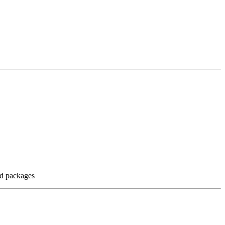
nd packages