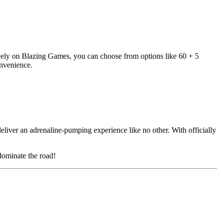
vely on Blazing Games, you can choose from options like 60 + 5
nvenience.
deliver an adrenaline-pumping experience like no other. With officially
 dominate the road!