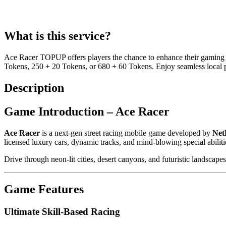
What is this service?
Ace Racer TOPUP offers players the chance to enhance their gaming e
Tokens, 250 + 20 Tokens, or 680 + 60 Tokens. Enjoy seamless local
Description
Game Introduction – Ace Racer
Ace Racer
is a next-gen street racing mobile game developed by
Net
licensed luxury cars, dynamic tracks, and mind-blowing special abilitie
Drive through neon-lit cities, desert canyons, and futuristic landscapes
Game Features
Ultimate Skill-Based Racing