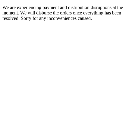
We are experiencing payment and distribution disruptions at the
moment. We will disburse the orders once everything has been
resolved. Sorry for any inconveniences caused.